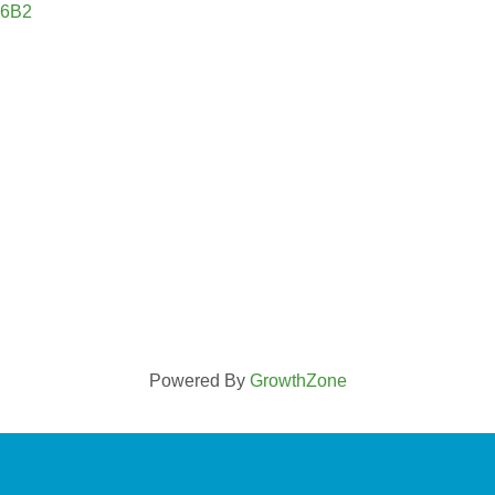
 6B2
Powered By
GrowthZone