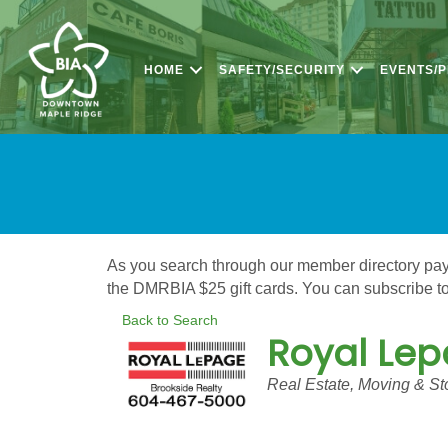
HOME
SAFETY/SECURITY
EVENTS/
As you search through our member directory pay a
the DMRBIA $25 gift cards. You can subscribe to 
Back to Search
Royal Lep
Categories
Real Estate, Moving & St