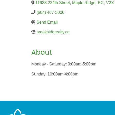
11933 224th Street
,
Maple Ridge
,
BC
,
V2X
(604) 467-5000
Send Email
brooksiderealty.ca
About
Monday - Saturday: 9:00am-5:00pm
Sunday: 10:00am-4:00pm