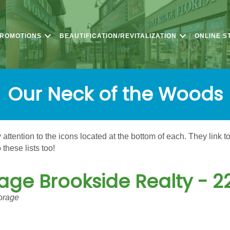
PROMOTIONS
BEAUTIFICATION/REVITALIZATION
ONLINE S
Our Neck of the Woods
ttention to the icons located at the bottom of each. They link t
these lists too!
age Brookside Realty - 2
orage