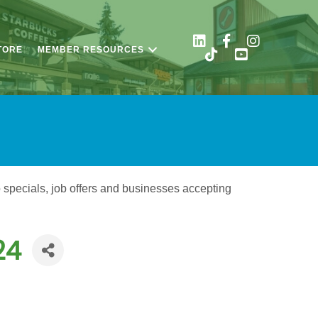
TORE
MEMBER RESOURCES
o specials, job offers and businesses accepting
24