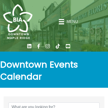
MENU
Downtown Events
Calendar