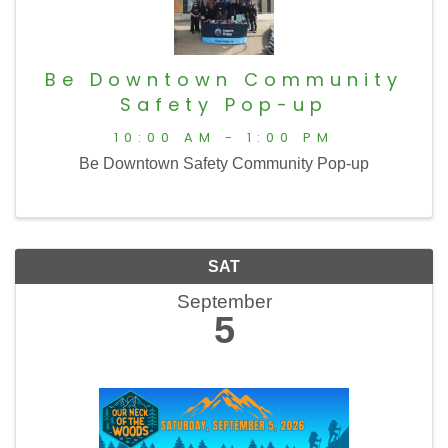
Be Downtown Community
Safety Pop-up
10:00 AM - 1:00 PM
Be Downtown Safety Community Pop-up
SAT
September
5