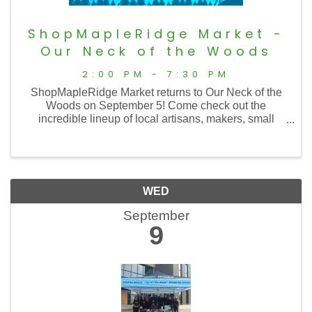
ShopMapleRidge Market -
Our Neck of the Woods
2:00 PM - 7:30 PM
ShopMapleRidge Market returns to Our Neck of the
Woods on September 5! Come check out the
incredible lineup of local artisans, makers, small
businesses, and specialty vendors while enjoying
Maple Ridge's biggest music festival, featuring live ...
WED
September
9