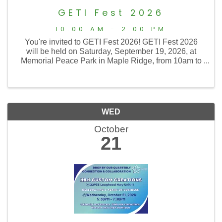
GETI Fest 2026
10:00 AM - 2:00 PM
You're invited to GETI Fest 2026! GETI Fest 2026
will be held on Saturday, September 19, 2026, at
Memorial Peace Park in Maple Ridge, from 10am to
2pm. The Golden Ears Transition Initiative Society
(GETI) is pleased to host our 16th annual GETI Fest
...
WED
October
21