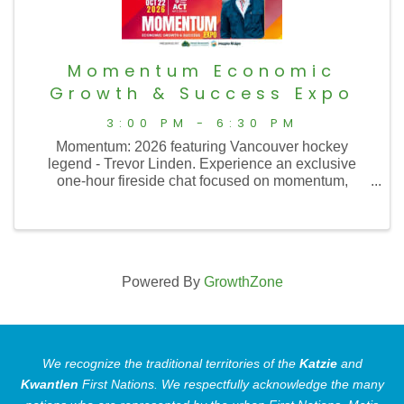
Momentum Economic
Growth & Success Expo
3:00 PM - 6:30 PM
Momentum: 2026 featuring Vancouver hockey
legend - Trevor Linden. Experience an exclusive
one-hour fireside chat focused on momentum,
resilience, teamwork, and performing under pressure
in business and life.⁠
Powered By
GrowthZone
We recognize the traditional territories of the
Katzie
and
Kwantlen
First Nations.
We respectfully acknowledge the many