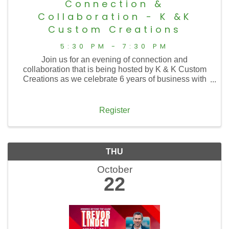
Connection &
Collaboration - K &K
Custom Creations
5:30 PM - 7:30 PM
Join us for an evening of connection and
collaboration that is being hosted by K & K Custom
Creations as we celebrate 6 years of business with
them, tour an expanded showroom, and welcome the
addition of their sister business, Needful Things,
Beads & ...
Register
THU
October
22