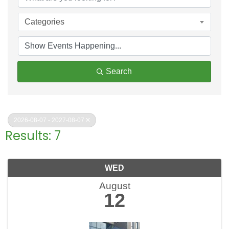
Categories
Search
2026-08-07 - 2027-08-07
Results: 7
WED
August
12