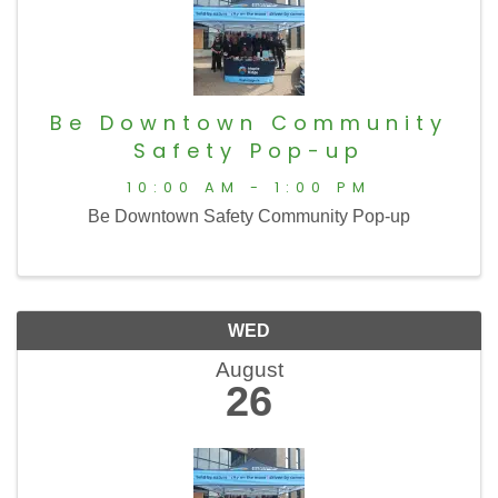
Be Downtown Community
Safety Pop-up
10:00 AM - 1:00 PM
Be Downtown Safety Community Pop-up
WED
August
26