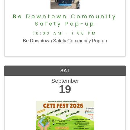
Be Downtown Community
Safety Pop-up
10:00 AM - 1:00 PM
Be Downtown Safety Community Pop-up
SAT
September
19