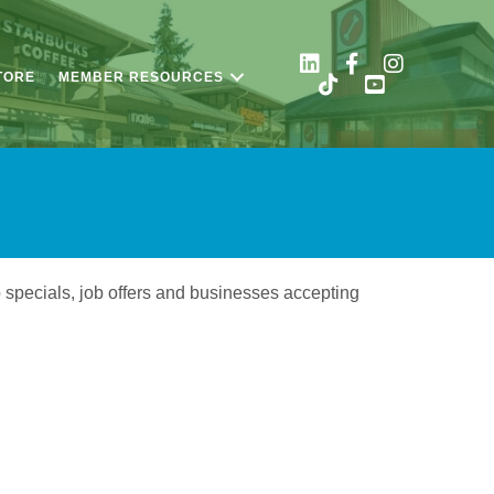
TORE
MEMBER RESOURCES
o specials, job offers and businesses accepting