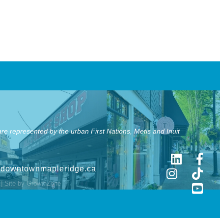
e represented by the urban First Nations, Metis and Inuit
@downtownmapleridge.ca
| Site by
GrowthZone