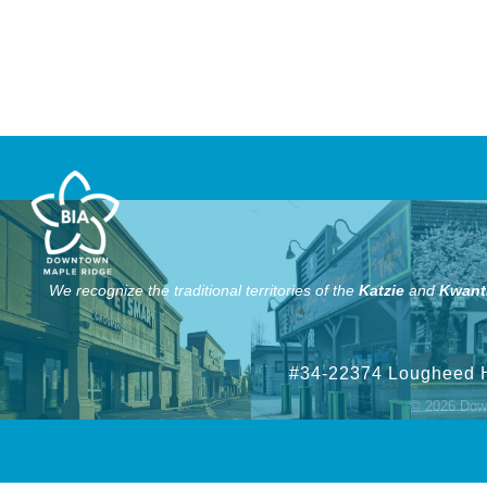
We recognize the traditional territories of the
Katzie
and
Kwant
#34-22374 Lougheed 
©
2026
Down