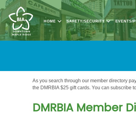
HOME
SAFETY/SECURITY
EVENTS/
As you search through our member directory pay a
the DMRBIA $25 gift cards. You can subscribe to 
DMRBIA Member Di