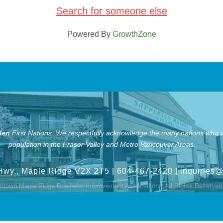
Search for someone else
Powered By
GrowthZone
len
First Nations.
We respectfully acknowledge the many nations who ar
population in the Fraser Valley and Metro Vancouver Areas.
Hwy., Maple Ridge V2X 2T5
| 604-467-2420 |
inquiries
town Maple Ridge Business Improvement Association.
All Rights Reserved 