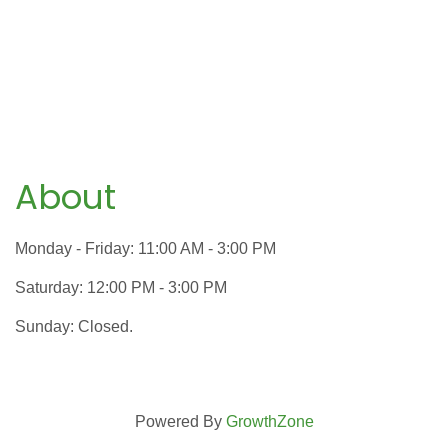
About
Monday - Friday: 11:00 AM - 3:00 PM
Saturday: 12:00 PM - 3:00 PM
Sunday: Closed.
Powered By
GrowthZone