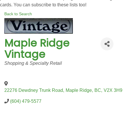
cards. You can subscribe to these lists too!
Back to Search
Maple Ridge
Vintage
Categories
Shopping & Specialty Retail
22276 Dewdney Trunk Road
,
Maple Ridge
,
BC
,
V2X 3H9
(604) 479-5577