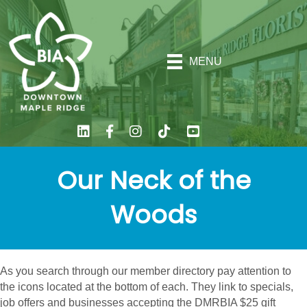
MENU
Our Neck of the
Woods
As you search through our member directory pay attention to
the icons located at the bottom of each. They link to specials,
job offers and businesses accepting the DMRBIA $25 gift