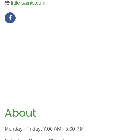
little-saints.com
About
Monday - Friday: 7:00 AM - 5:00 PM