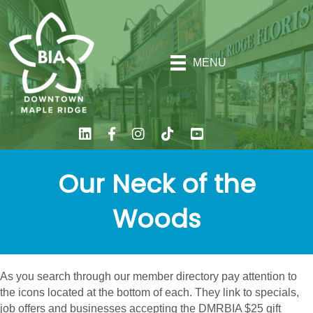
MENU
Our Neck of the
Woods
As you search through our member directory pay attention to
the icons located at the bottom of each. They link to specials,
job offers and businesses accepting the DMRBIA $25 gift