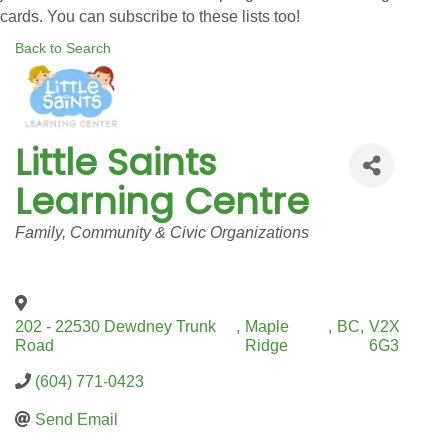
cards. You can subscribe to these lists too!
Back to Search
Little Saints
Learning Centre
Categories
Family, Community & Civic Organizations
202 - 22530 Dewdney Trunk
,
Maple
,
BC
,
V2X
Road
Ridge
6G3
(604) 771-0423
Send Email