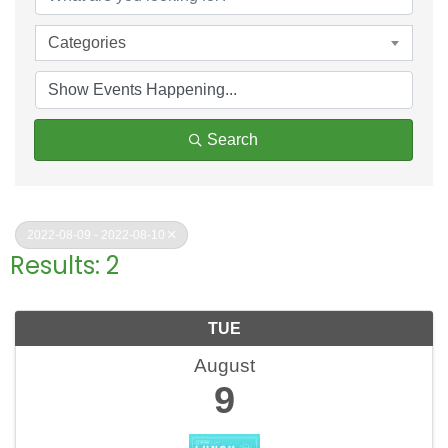
Categories
Search
2022-08-09 - 2022-08-10
Results: 2
TUE
August
9