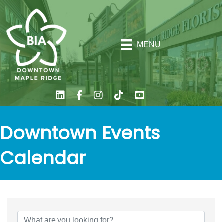
MENU
Downtown Events
Calendar