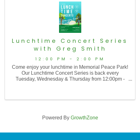
Lunchtime Concert Series
with Greg Smith
12:00 PM - 2:00 PM
Come enjoy your lunchtime in Memorial Peace Park!
Our Lunchtime Concert Series is back every
Tuesday, Wednesday & Thursday from 12:00pm -
2:00pm with music from 12:30 to 1:30!
Powered By
GrowthZone