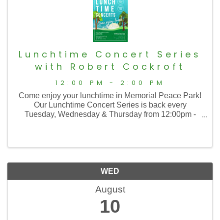
Lunchtime Concert Series
with Robert Cockroft
12:00 PM - 2:00 PM
Come enjoy your lunchtime in Memorial Peace Park!
Our Lunchtime Concert Series is back every
Tuesday, Wednesday & Thursday from 12:00pm -
2:00pm with music from 12:30 to 1:30!
WED
August
10