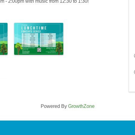
- 2:00pm with music from 12:30 to 1:30!
Powered By
GrowthZone