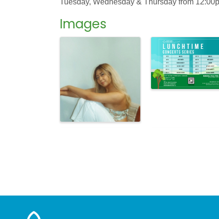
Tuesday, Wednesday & Thursday from 12:00pm 
Images