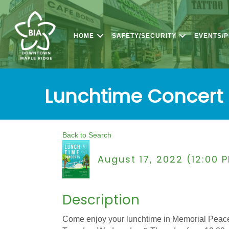
HOME
SAFETY/SECURITY
EVENTS/
Lunchtime Concert 
Back to Search
August 17, 2022 (12:00 
Description
Come enjoy your lunchtime in Memorial Peace