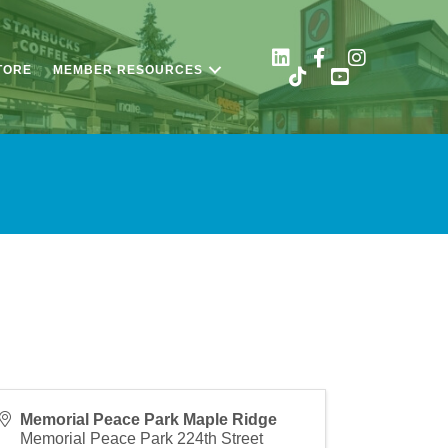
TORE
MEMBER RESOURCES
Memorial Peace Park Maple Ridge
Memorial Peace Park 224th Street