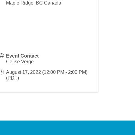
Maple Ridge
,
BC
Canada
Event Contact
Celise Verge
August 17, 2022 (12:00 PM - 2:00 PM)
(
PDT
)