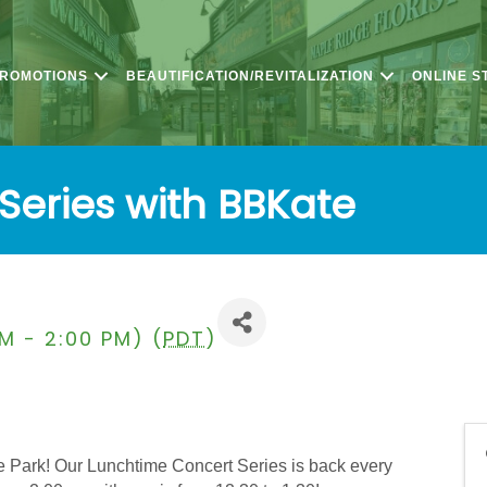
PROMOTIONS
BEAUTIFICATION/REVITALIZATION
ONLINE S
Series with BBKate
PM - 2:00 PM) (
PDT
)
 Park! Our Lunchtime Concert Series is back every