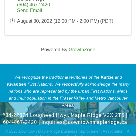
(604) 467-2420
Send Email
August 30, 2022 (12:00 PM - 2:00 PM) (
PDT
)
Powered By
GrowthZone
We recognize the traditional territories of the
Katzie
and
Kwantlen
First Nations.
We respectfully acknowledge the many
nations who are represented by the urban First Nations, Metis
and Inuit population in the Fraser Valley and Metro Vancouver
Areas.
#34-22374 Lougheed Hwy., Maple Ridge V2X 2T5
|
604-467-2420 |
inquiries@downtownmapleridge.ca
©
2026
Downtown Maple Ridge Business Improvement Association.
All