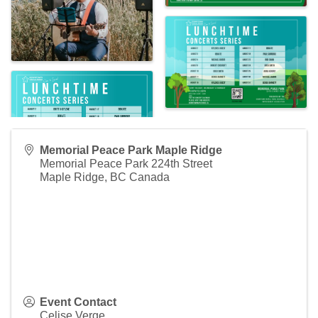
Memorial Peace Park Maple Ridge
Memorial Peace Park 224th Street
Maple Ridge
,
BC
Canada
Event Contact
Celise Verge