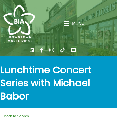
MENU
Lunchtime Concert
Series with Michael
Babor
Back to Search