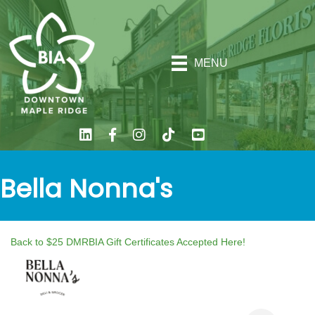
MENU
Bella Nonna's
Back to $25 DMRBIA Gift Certificates Accepted Here!