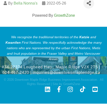
By
Bella Nonna's
2022-05-26
Powered By
GrowthZone
We recognize the traditional territories of the
Katzie
and
Kwantlen
First Nations.
We respectfully acknowledge the many
nations who are represented by the urban First Nations, Metis
and Inuit population in the Fraser Valley and Metro Vancouver
Areas.
#34-22374 Lougheed Hwy., Maple Ridge V2X 2T5
|
604-467-2420 |
inquiries@downtownmapleridge.ca
©
2026
Downtown Maple Ridge Business Improvement Association.
All
Rights Reserved | Site by
GrowthZone