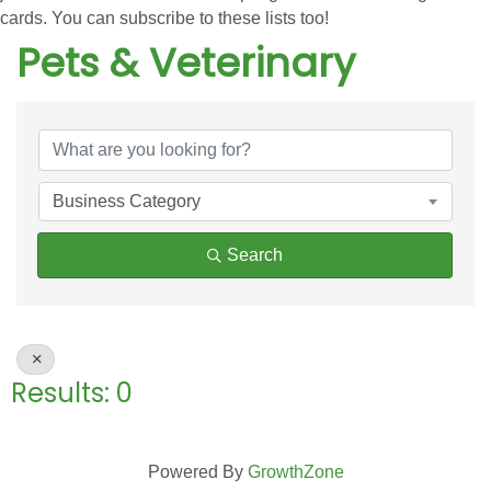
cards. You can subscribe to these lists too!
Pets & Veterinary
{Directory Results}
Business Category
Search
Results: 0
Powered By
GrowthZone