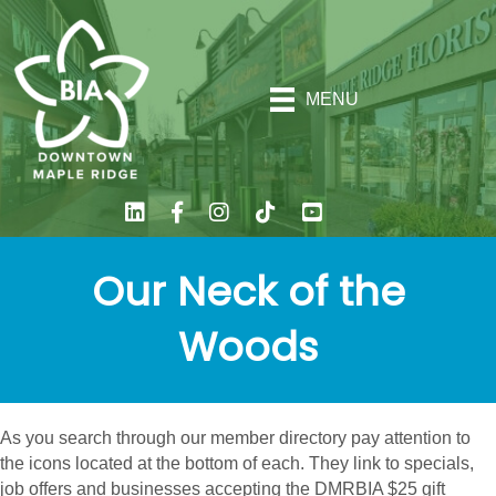
MENU
Our Neck of the
Woods
As you search through our member directory pay attention to
the icons located at the bottom of each. They link to specials,
job offers and businesses accepting the DMRBIA $25 gift