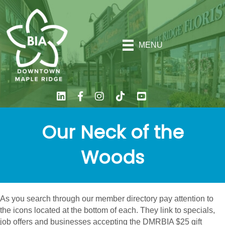
MENU
Our Neck of the
Woods
As you search through our member directory pay attention to
the icons located at the bottom of each. They link to specials,
job offers and businesses accepting the DMRBIA $25 gift