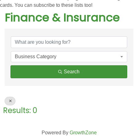
cards. You can subscribe to these lists too!
Finance & Insurance
{Directory Results}
Business Category
Search
Results: 0
Powered By
GrowthZone