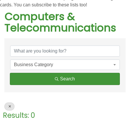
cards. You can subscribe to these lists too!
Computers &
Telecommunications
{Directory Results}
Business Category
Search
Results: 0