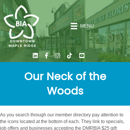
MENU
Our Neck of the
Woods
As you search through our member directory pay attention to
the icons located at the bottom of each. They link to specials,
job offers and businesses accepting the DMRBIA $25 gift