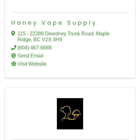
Haney Vape Supply
115 - 22286 Dewdney Trunk Road
,
Maple
Ridge
,
BC
V2X 3H9
(604) 467-6688
Send Email
Visit Website