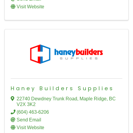
Visit Website
Haney Builders Supplies
22740 Dewdney Trunk Road
,
Maple Ridge
,
BC
V2X 3K2
(604) 463-6206
Send Email
Visit Website