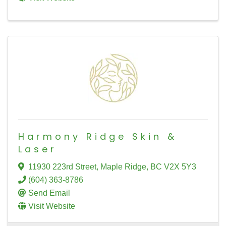
Harmony Ridge Skin &
Laser
11930 223rd Street
,
Maple Ridge
,
BC
V2X 5Y3
(604) 363-8786
Send Email
Visit Website