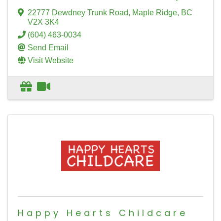
22777 Dewdney Trunk Road
,
Maple Ridge
,
BC
V2X 3K4
(604) 463-0034
Send Email
Visit Website
Happy Hearts Childcare