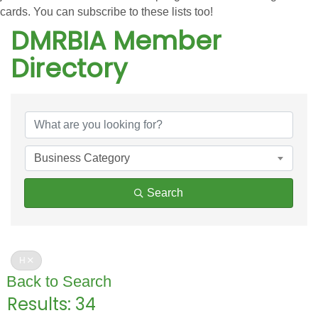
cards. You can subscribe to these lists too!
DMRBIA Member
Directory
DMRBIA Member Directo
Business Category
Search
H
Back to Search
Results: 34