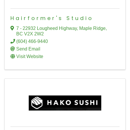
Hairformer's Studio
7 - 22932 Lougheed Highway
,
Maple Ridge
,
BC
V2X 2W2
(604) 466-9440
Send Email
Visit Website