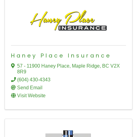
Haney Place Insurance
57 - 11900 Haney Place
,
Maple Ridge
,
BC
V2X
8R9
(604) 430-4343
Send Email
Visit Website