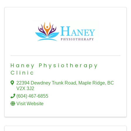
Haney Physiotherapy
Clinic
22394 Dewdney Trunk Road
,
Maple Ridge
,
BC
V2X 3J2
(604) 467-6855
Visit Website