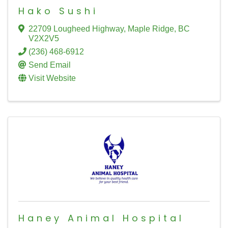
Hako Sushi
22709 Lougheed Highway
,
Maple Ridge
,
BC
V2X2V5
(236) 468-6912
Send Email
Visit Website
Haney Animal Hospital