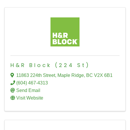
H&R Block (224 St)
11863 224th Street
,
Maple Ridge
,
BC
V2X 6B1
(604) 467-4313
Send Email
Visit Website