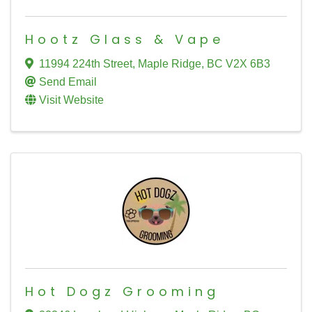
Hootz Glass & Vape
11994 224th Street
,
Maple Ridge
,
BC
V2X 6B3
Send Email
Visit Website
Hot Dogz Grooming