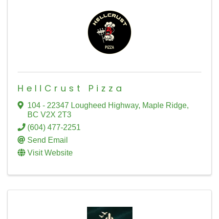
HellCrust Pizza
104 - 22347 Lougheed Highway
,
Maple Ridge
,
BC
V2X 2T3
(604) 477-2251
Send Email
Visit Website