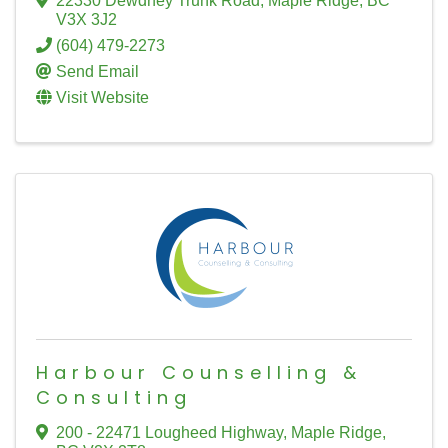
22330 Dewdney Trunk Road
,
Maple Ridge
,
BC
V3X 3J2
(604) 479-2273
Send Email
Visit Website
Harbour Counselling &
Consulting
200 - 22471 Lougheed Highway
,
Maple Ridge
,