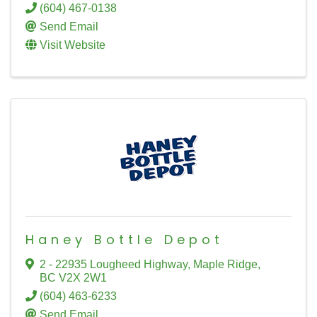
(604) 467-0138
Send Email
Visit Website
Haney Bottle Depot
2 - 22935 Lougheed Highway
,
Maple Ridge
,
BC
V2X 2W1
(604) 463-6233
Send Email