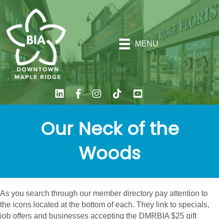
MENU
Our Neck of the
Woods
As you search through our member directory pay attention to
the icons located at the bottom of each. They link to specials,
job offers and businesses accepting the DMRBIA $25 gift