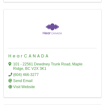
HearCANADA
101 - 22561 Dewdney Trunk Road
,
Maple
Ridge
,
BC
V2X 3K1
(604) 466-3277
Send Email
Visit Website