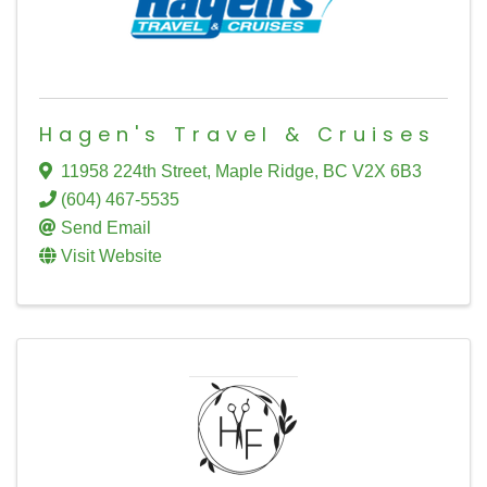
Hagen's Travel & Cruises
11958 224th Street
,
Maple Ridge
,
BC
V2X 6B3
(604) 467-5535
Send Email
Visit Website