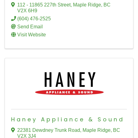
112 - 11865 227th Street
,
Maple Ridge
,
BC
V2X 6H9
(604) 476-2525
Send Email
Visit Website
Haney Appliance & Sound
22381 Dewdney Trunk Road
,
Maple Ridge
,
BC
V2X 3J4