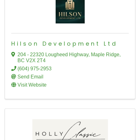
Hilson Development Ltd
204 - 22320 Lougheed Highway
,
Maple Ridge
,
BC
V2X 2T4
(604) 975-2953
Send Email
Visit Website