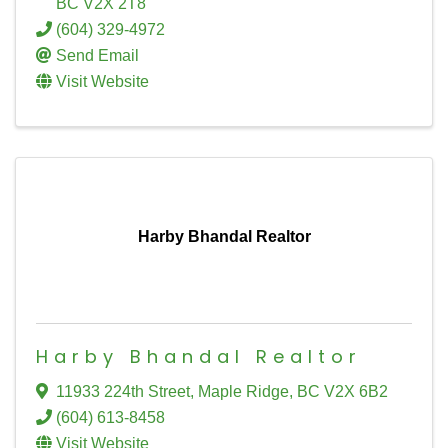
BC
V2X 2T8
(604) 329-4972
Send Email
Visit Website
Harby Bhandal Realtor
Harby Bhandal Realtor
11933 224th Street
,
Maple Ridge
,
BC
V2X 6B2
(604) 613-8458
Visit Website