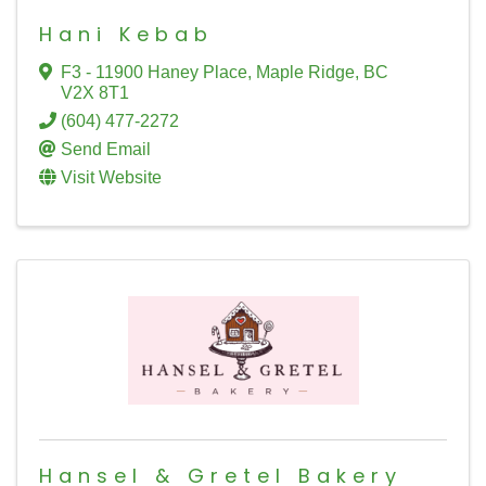
Hani Kebab
F3 - 11900 Haney Place
,
Maple Ridge
,
BC
V2X 8T1
(604) 477-2272
Send Email
Visit Website
Hansel & Gretel Bakery