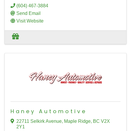
(604) 467-3884
Send Email
Visit Website
Haney Automotive
22711 Selkirk Avenue
,
Maple Ridge
,
BC
V2X
2Y1