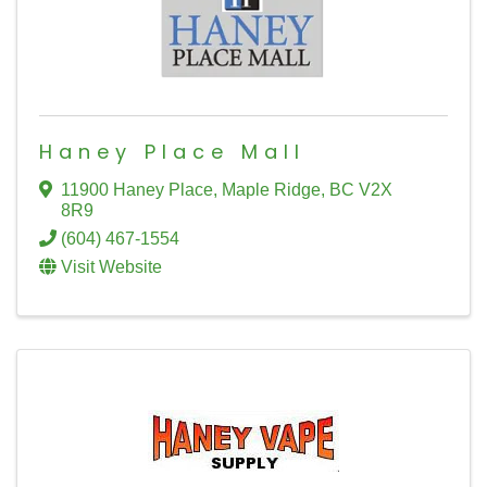
Haney Place Mall
11900 Haney Place
,
Maple Ridge
,
BC
V2X
8R9
(604) 467-1554
Visit Website