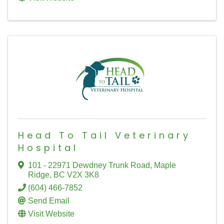
Head To Tail Veterinary
Hospital
101 - 22971 Dewdney Trunk Road
,
Maple
Ridge
,
BC
V2X 3K8
(604) 466-7852
Send Email
Visit Website