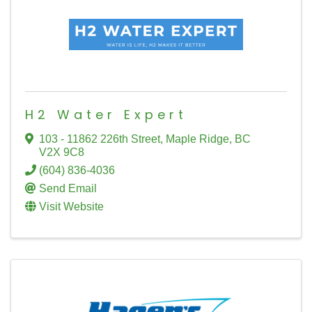
H2 Water Expert
103 - 11862 226th Street
,
Maple Ridge
,
BC
V2X 9C8
(604) 836-4036
Send Email
Visit Website