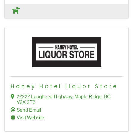
Haney Hotel Liquor Store
22222 Lougheed Highway
,
Maple Ridge
,
BC
V2X 2T2
Send Email
Visit Website