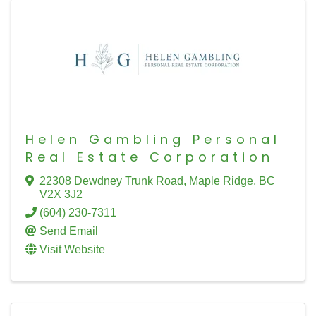
Helen Gambling Personal
Real Estate Corporation
22308 Dewdney Trunk Road
,
Maple Ridge
,
BC
V2X 3J2
(604) 230-7311
Send Email
Visit Website