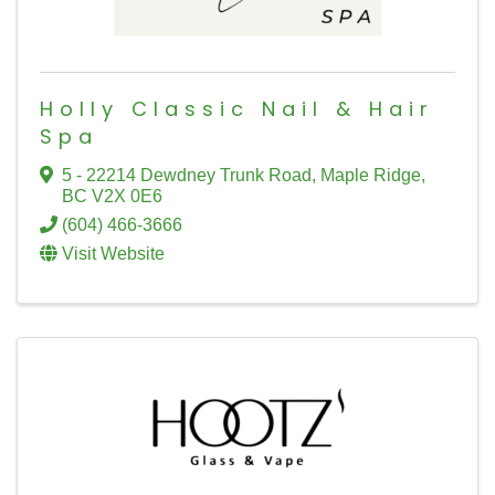
Holly Classic Nail & Hair
Spa
5 - 22214 Dewdney Trunk Road
,
Maple Ridge
,
BC
V2X 0E6
(604) 466-3666
Visit Website