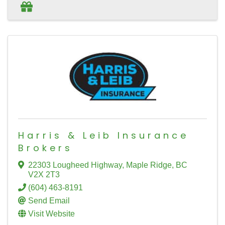
Harris & Leib Insurance
Brokers
22303 Lougheed Highway
,
Maple Ridge
,
BC
V2X 2T3
(604) 463-8191
Send Email
Visit Website