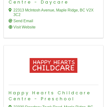
Centre - Daycare
22313 McIntosh Avenue
,
Maple Ridge
,
BC
V2X
3C2
Send Email
Visit Website
Happy Hearts Childcare
Centre - Preschool