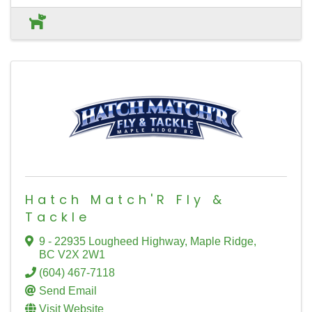
Hatch Match'R Fly &
Tackle
9 - 22935 Lougheed Highway
,
Maple Ridge
,
BC
V2X 2W1
(604) 467-7118
Send Email
Visit Website