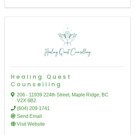
Healing Quest
Counselling
206 - 11939 224th Street
,
Maple Ridge
,
BC
V2X 6B2
(604) 209-1741
Send Email
Visit Website