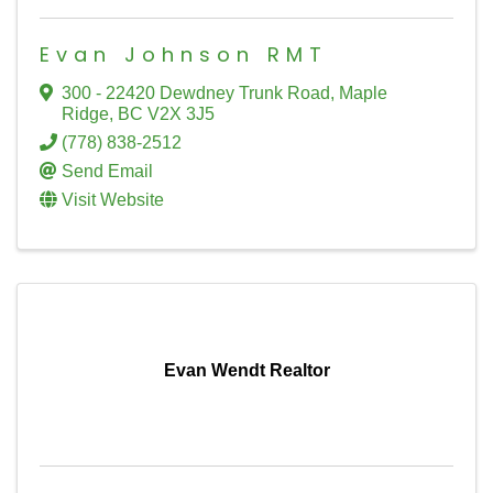
Evan Johnson RMT
300 - 22420 Dewdney Trunk Road
,
Maple
Ridge
,
BC
V2X 3J5
(778) 838-2512
Send Email
Visit Website
Evan Wendt Realtor