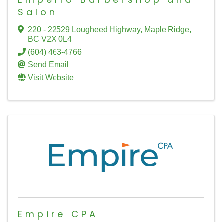
Salon
220 - 22529 Lougheed Highway
,
Maple Ridge
,
BC
V2X 0L4
(604) 463-4766
Send Email
Visit Website
Empire CPA