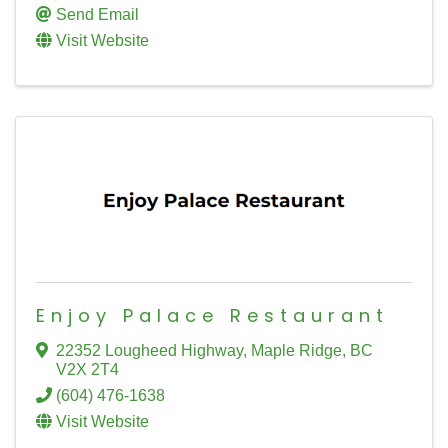
Send Email
Visit Website
Enjoy Palace Restaurant
22352 Lougheed Highway
,
Maple Ridge
,
BC
V2X 2T4
(604) 476-1638
Visit Website