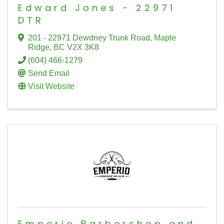
Edward Jones - 22971
DTR
201 - 22971 Dewdney Trunk Road
,
Maple
Ridge
,
BC
V2X 3K8
(604) 466-1279
Send Email
Visit Website
Emperio Barbershop and