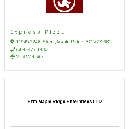
Express Pizza
11945 224th Street
,
Maple Ridge
,
BC
V2X 6B2
(604) 477-1480
Visit Website
Ezra Maple Ridge Enterprises LTD