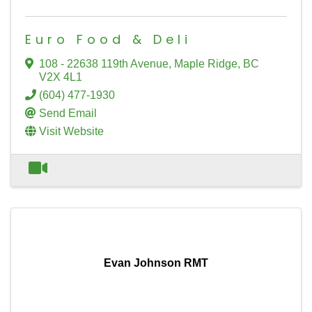
Euro Food & Deli
108 - 22638 119th Avenue
,
Maple Ridge
,
BC
V2X 4L1
(604) 477-1930
Send Email
Visit Website
Evan Johnson RMT