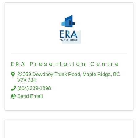
ERA Presentation Centre
22359 Dewdney Trunk Road
,
Maple Ridge
,
BC
V2X 3J4
(604) 239-1898
Send Email