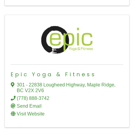
Epic Yoga & Fitness
301 - 22838 Lougheed Highway
,
Maple Ridge
,
BC
V2X 2V6
(778) 888-3742
Send Email
Visit Website