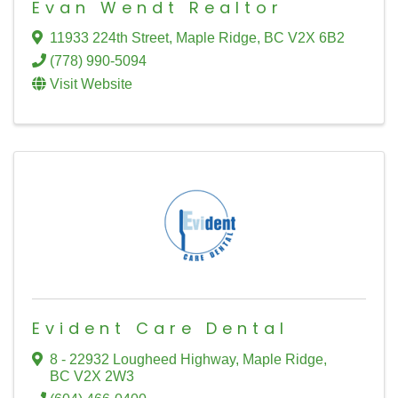
Evan Wendt Realtor
11933 224th Street
,
Maple Ridge
,
BC
V2X 6B2
(778) 990-5094
Visit Website
Evident Care Dental
8 - 22932 Lougheed Highway
,
Maple Ridge
,
BC
V2X 2W3