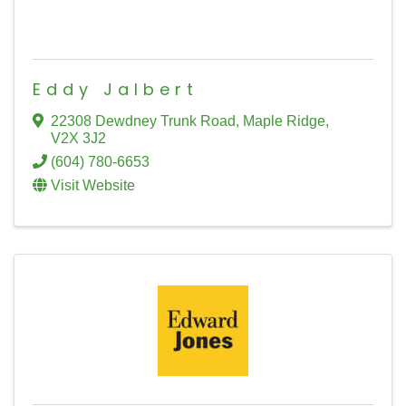
Eddy Jalbert
22308 Dewdney Trunk Road
,
Maple Ridge
,
V2X 3J2
(604) 780-6653
Visit Website