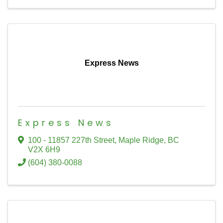
Express News
Express News
100 - 11857 227th Street
,
Maple Ridge
,
BC
V2X 6H9
(604) 380-0088