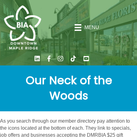
MENU
Our Neck of the
Woods
As you search through our member directory pay attention to
the icons located at the bottom of each. They link to specials,
job offers and businesses accepting the DMRBIA $25 gift