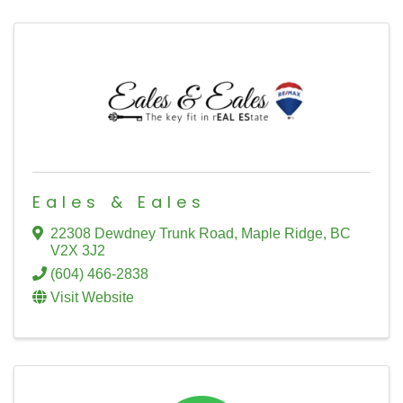
Eales & Eales
22308 Dewdney Trunk Road
,
Maple Ridge
,
BC
V2X 3J2
(604) 466-2838
Visit Website