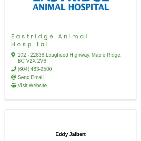
Eastridge Animal
Hospital
102 - 22838 Lougheed Highway
,
Maple Ridge
,
BC
V2X 2V6
(604) 463-2500
Send Email
Visit Website
Eddy Jalbert