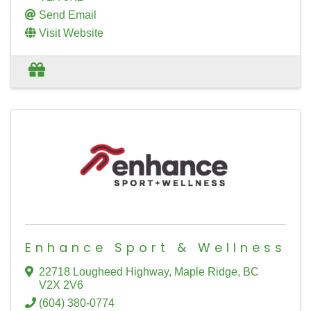
Send Email
Visit Website
Enhance Sport & Wellness
22718 Lougheed Highway
,
Maple Ridge
,
BC
V2X 2V6
(604) 380-0774