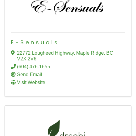
E-Sensuals
22772 Lougheed Highway
,
Maple Ridge
,
BC
V2X 2V6
(604) 476-1655
Send Email
Visit Website