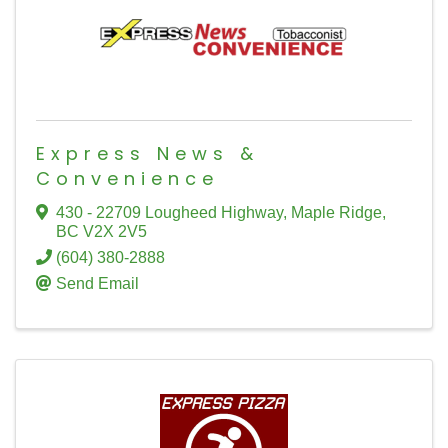
Express News &
Convenience
430 - 22709 Lougheed Highway
,
Maple Ridge
,
BC
V2X 2V5
(604) 380-2888
Send Email