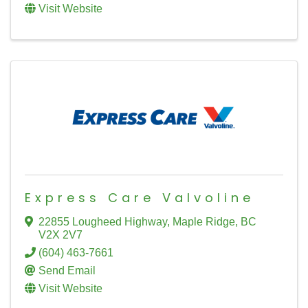
Visit Website
Express Care Valvoline
22855 Lougheed Highway
,
Maple Ridge
,
BC
V2X 2V7
(604) 463-7661
Send Email
Visit Website