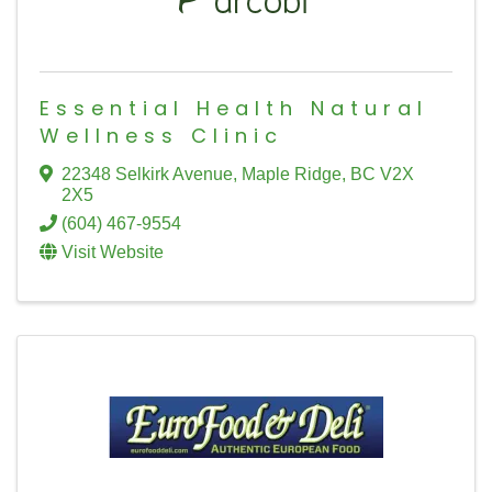
Essential Health Natural
Wellness Clinic
22348 Selkirk Avenue
,
Maple Ridge
,
BC
V2X
2X5
(604) 467-9554
Visit Website