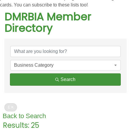
cards. You can subscribe to these lists too!
DMRBIA Member
Directory
DMRBIA Member Directo
Business Category
Search
E
Back to Search
Results: 25