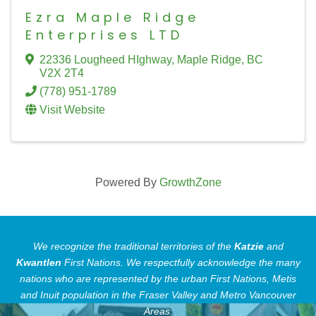
Ezra Maple Ridge
Enterprises LTD
22336 Lougheed HIghway
,
Maple Ridge
,
BC
V2X 2T4
(778) 951-1789
Visit Website
Powered By
GrowthZone
We recognize the traditional territories of the
Katzie
and
Kwantlen
First Nations.
We respectfully acknowledge the many
nations who are represented by the urban First Nations, Metis
and Inuit population in the Fraser Valley and Metro Vancouver
Areas.