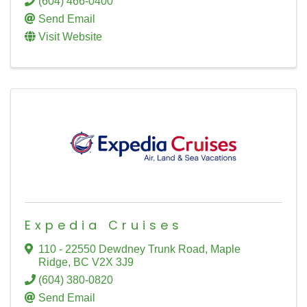
(604) 466-0400
Send Email
Visit Website
Expedia Cruises
110 - 22550 Dewdney Trunk Road
,
Maple
Ridge
,
BC
V2X 3J9
(604) 380-0820
Send Email