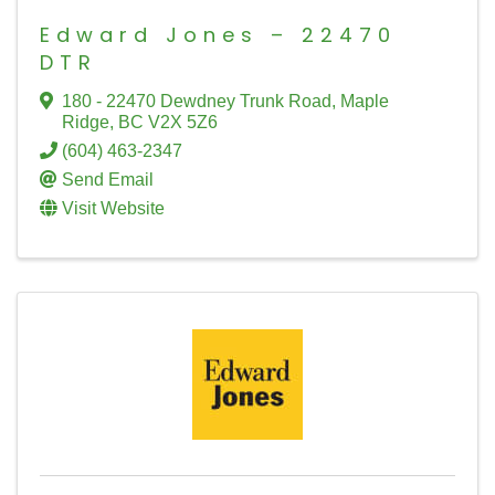
Edward Jones – 22470
DTR
180 - 22470 Dewdney Trunk Road
,
Maple
Ridge
,
BC
V2X 5Z6
(604) 463-2347
Send Email
Visit Website