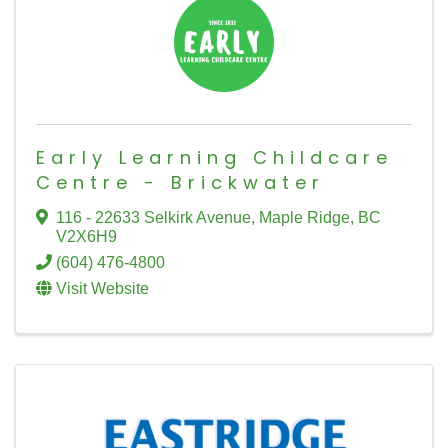
Early Learning Childcare
Centre - Brickwater
116 - 22633 Selkirk Avenue
,
Maple Ridge
,
BC
V2X6H9
(604) 476-4800
Visit Website