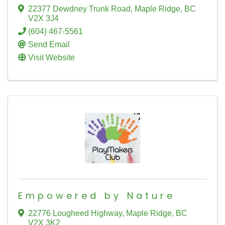
22377 Dewdney Trunk Road
,
Maple Ridge
,
BC
V2X 3J4
(604) 467-5561
Send Email
Visit Website
Empowered by Nature
22776 Lougheed Highway
,
Maple Ridge
,
BC
V2X 3K2