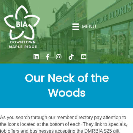
MENU
Our Neck of the
Woods
As you search through our member directory pay attention to
the icons located at the bottom of each. They link to specials,
job offers and businesses accepting the DMRBIA $25 gift