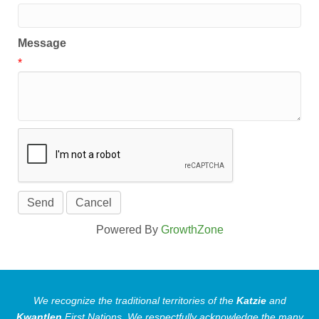
Message
*
Powered By
GrowthZone
We recognize the traditional territories of the
Katzie
and
Kwantlen
First Nations.
We respectfully acknowledge the many