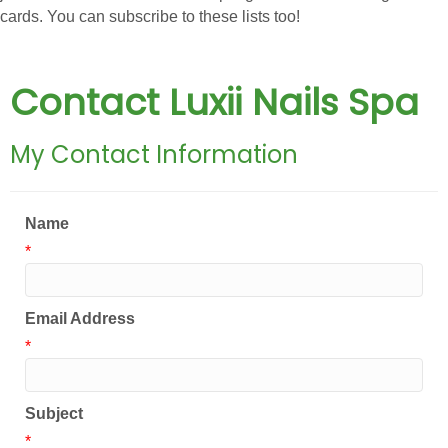
cards. You can subscribe to these lists too!
Contact Luxii Nails Spa
My Contact Information
Name
*
Email Address
*
Subject
*