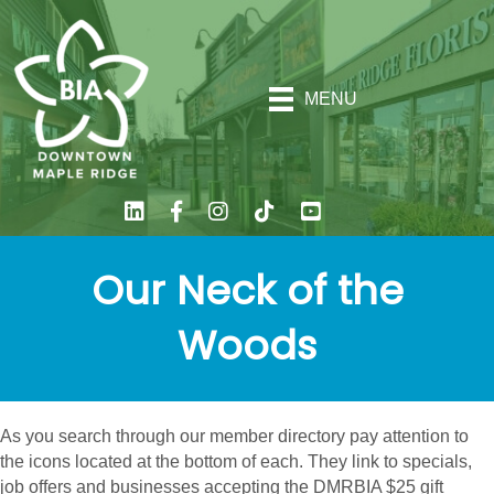
MENU
Our Neck of the
Woods
As you search through our member directory pay attention to
the icons located at the bottom of each. They link to specials,
job offers and businesses accepting the DMRBIA $25 gift