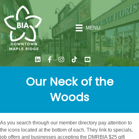
MENU
Our Neck of the
Woods
As you search through our member directory pay attention to
the icons located at the bottom of each. They link to specials,
job offers and businesses accepting the DMRBIA $25 gift