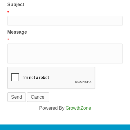
Subject
*
Message
*
Powered By
GrowthZone