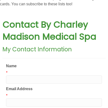
cards. You can subscribe to these lists too!
Contact By Charley
Madison Medical Spa
My Contact Information
Name
*
Email Address
*